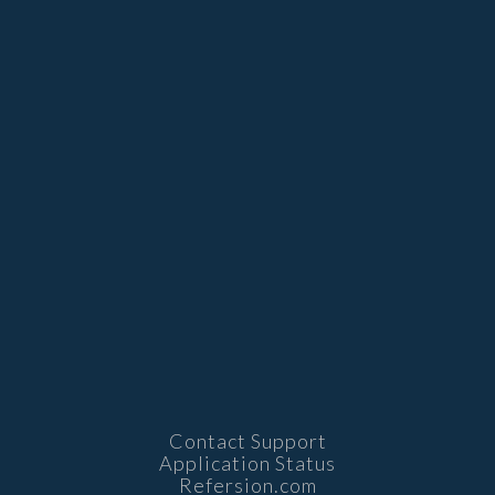
Contact Support
Application Status
Refersion.com