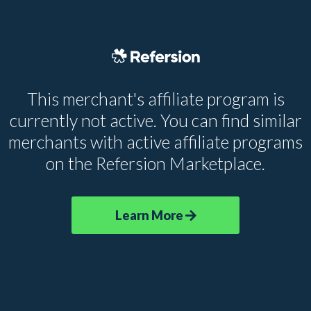
This merchant's affiliate program is
currently not active. You can find similar
merchants with active affiliate programs
on the Refersion Marketplace.
Learn More